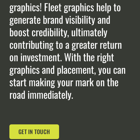
graphics! Fleet graphics help to
generate brand visibility and
boost credibility, ultimately
contributing to a greater return
on investment. With the right
graphics and placement, you can
start making your mark on the
road immediately.
GET IN TOUCH