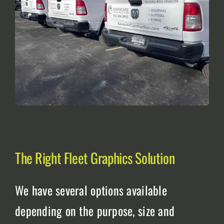
The Right Fleet Graphics Solution
We have several options available
depending on the purpose, size and