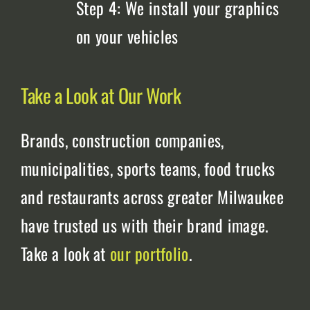
Step 4: We install your graphics
on your vehicles
Take a Look at Our Work
Brands, construction companies,
municipalities, sports teams, food trucks
and restaurants across greater Milwaukee
have trusted us with their brand image.
Take a look at
our portfolio
.