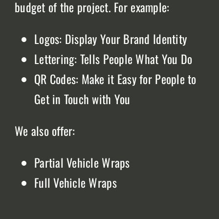
budget of the project. For example:
Logos: Display Your Brand Identity
Lettering: Tells People What You Do
QR Codes: Make it Easy for People to
Get in Touch with You
We also offer:
Partial Vehicle Wraps
Full Vehicle Wraps