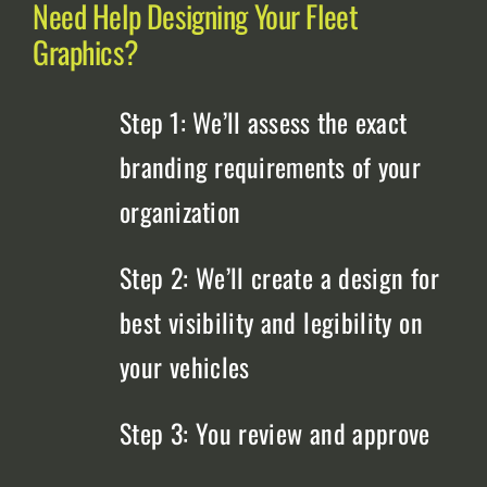
Need Help Designing Your Fleet
Graphics?
Step 1: We’ll assess the exact
branding requirements of your
organization
Step 2: We’ll create a design for
best visibility and legibility on
your vehicles
Step 3: You review and approve