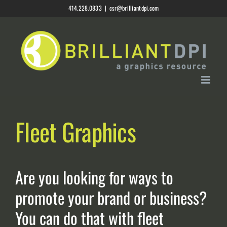
Skip
414.228.0833
|
csr@brilliantdpi.com
to
content
Fleet Graphics
Are you looking for ways to
promote your brand or business?
You can do that with fleet