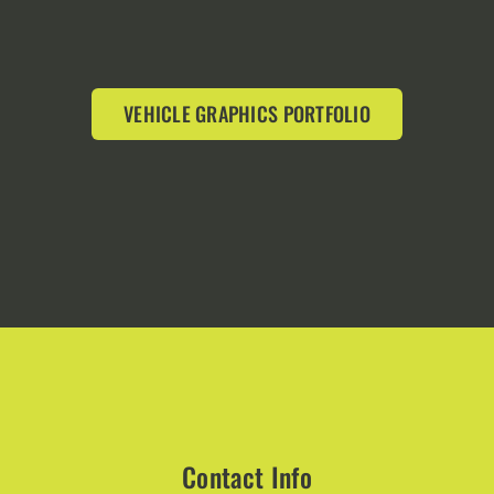
VEHICLE GRAPHICS PORTFOLIO
Contact Info