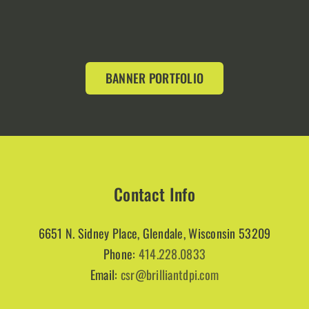
BANNER PORTFOLIO
Contact Info
6651 N. Sidney Place, Glendale, Wisconsin 53209
Phone:
414.228.0833
Email:
csr@brilliantdpi.com