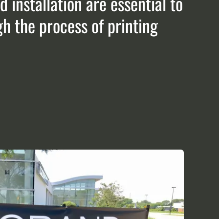
 installation are essential to
gh the process of printing