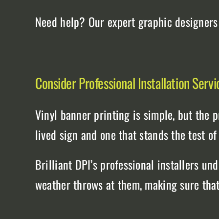
Need help? Our expert graphic designers c
Consider Professional Installation Servi
Vinyl banner printing is simple, but the 
lived sign and one that stands the test of
Brilliant DPI’s professional installers u
weather throws at them, making sure that