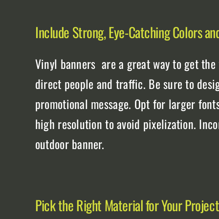
Include Strong, Eye-Catching Colors an
Vinyl banners are a great way to get the
direct people and traffic. Be sure to desi
promotional message. Opt for larger font
high resolution to avoid pixelization. Inc
outdoor banner.
Pick the Right Material for Your Projec