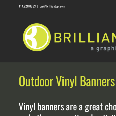
Skip
414.228.0833
|
csr@brilliantdpi.com
to
content
Outdoor Vinyl Banners
Vinyl banners are a great ch