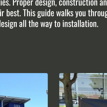
ies. Proper design, construction and
r best. This guide walks you throu
sign all the way to installation.