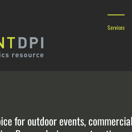
Services
oice for outdoor events, commerci