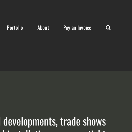
Portolio
About
Pay an Invoice
al developments, trade shows