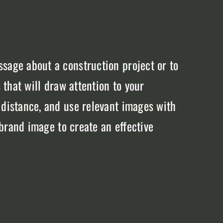
sage about a construction project or to
 that will draw attention to your
 distance, and use relevant images with
 brand image to create an effective