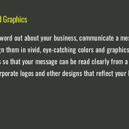
d Graphics
 word out about your business, communicate a mes
gn them in vivid, eye-catching colors and graphics
s so that your message can be read clearly from a
orporate logos and other designs that reflect your
t