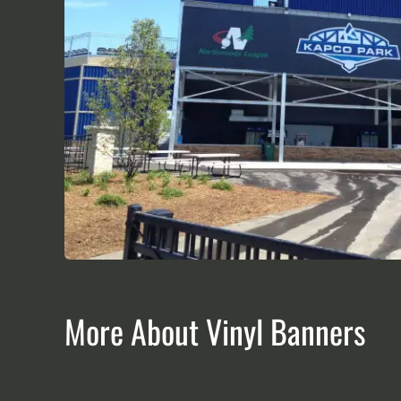
More About Vinyl Banners