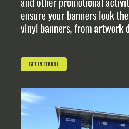
and other promotional activit
ensure your banners look thei
vinyl banners, from artwork de
GET IN TOUCH