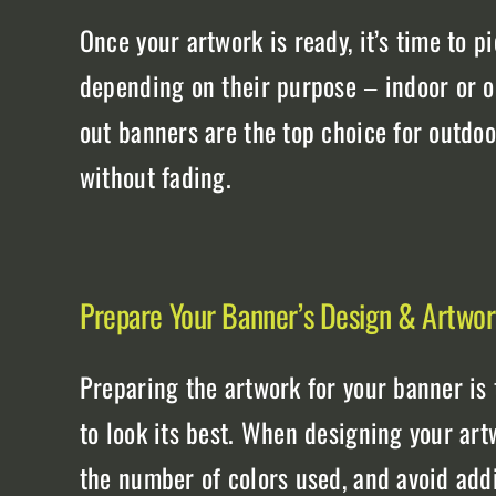
Once your artwork is ready, it’s time to pi
depending on their purpose – indoor or ou
out banners are the top choice for outdo
without fading.
Prepare Your Banner’s Design & Artwo
Preparing the artwork for your banner is t
to look its best. When designing your art
the number of colors used, and avoid addi