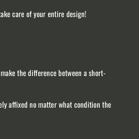
ake care of your entire design!
n make the difference between a short-
ely affixed no matter what condition the