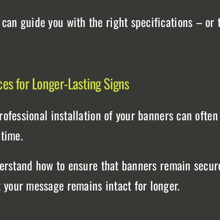
an guide you with the right specifications – or t
ces for Longer-Lasting Signs
professional installation of your banners can ofte
 time.
nderstand how to ensure that banners remain secur
 your message remains intact for longer.