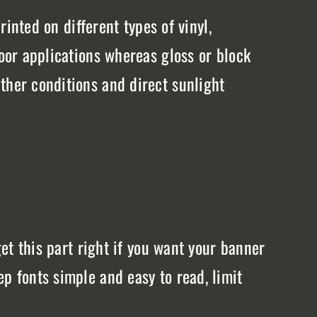
rinted on different types of vinyl,
door applications whereas gloss or block
ther conditions and direct sunlight
get this part right if you want your banner
p fonts simple and easy to read, limit