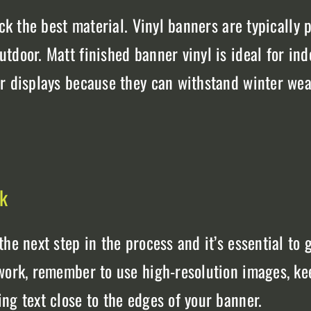
ck the best material. Vinyl banners are typically p
tdoor. Matt finished banner vinyl is ideal for in
or displays because they can withstand winter wea
rk
he next step in the process and it’s essential to 
work, remember to use high-resolution images, kee
ng text close to the edges of your banner.